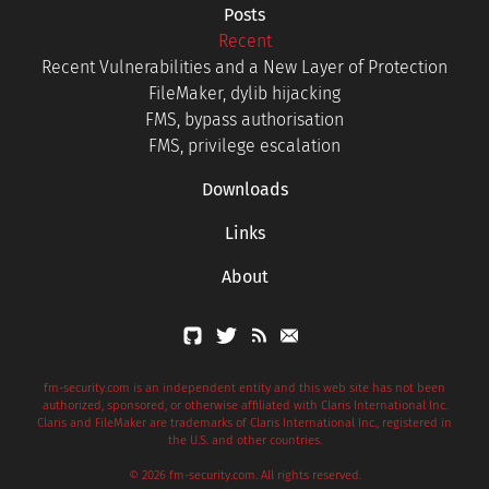
Posts
Recent
Recent Vulnerabilities and a New Layer of Protection
FileMaker, dylib hijacking
FMS, bypass authorisation
FMS, privilege escalation
Downloads
Links
About
fm-security.com is an independent entity and this web site has not been
authorized, sponsored, or otherwise affiliated with Claris International Inc.
Claris and FileMaker are trademarks of Claris International Inc., registered in
the U.S. and other countries.
© 2026 fm-security.com. All rights reserved.