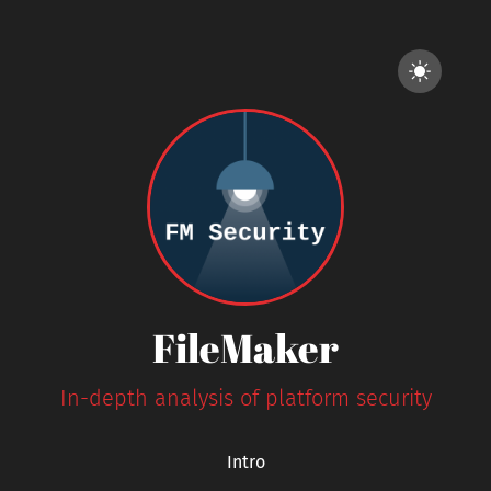
FileMaker
In-depth analysis of platform security
Intro